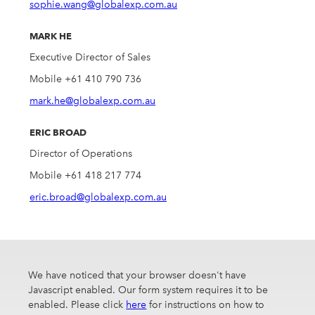
sophie.wang@globalexp.com.au
MARK HE
Executive Director of Sales
Mobile +61 410 790 736
mark.he@globalexp.com.au
ERIC BROAD
Director of Operations
Mobile +61 418 217 774
eric.broad@globalexp.com.au
We have noticed that your browser doesn't have
Javascript enabled. Our form system requires it to be
enabled. Please click
here
for instructions on how to