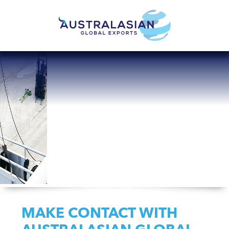
MAKE CONTACT WITH