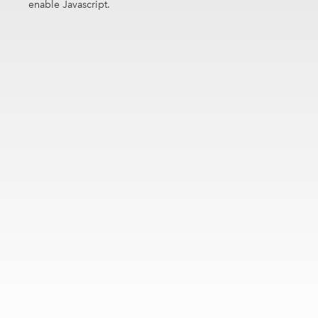
enable Javascript.