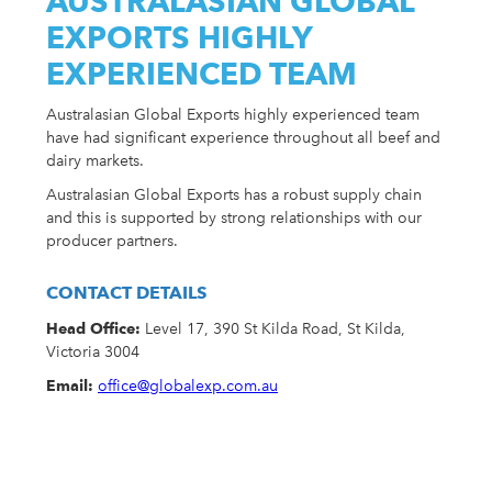
AUSTRALASIAN GLOBAL
EXPORTS HIGHLY
EXPERIENCED TEAM
Australasian Global Exports highly experienced team
have had significant experience throughout all beef and
dairy markets.
Australasian Global Exports has a robust supply chain
and this is supported by strong relationships with our
producer partners.
CONTACT DETAILS
Head Office:
Level 17, 390 St Kilda Road, St Kilda,
Victoria 3004
Email:
office@globalexp.com.au