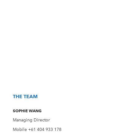
THE TEAM
SOPHIE WANG
Managing Director
Mobile +61 404 933 178