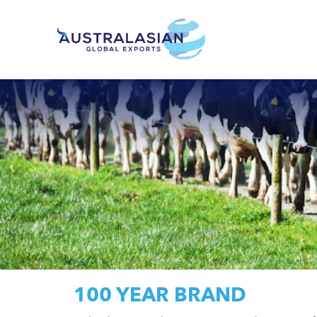
100 YEAR BRAND