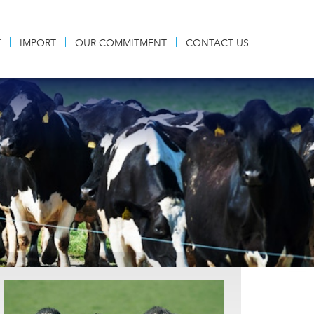
T
IMPORT
OUR COMMITMENT
CONTACT US