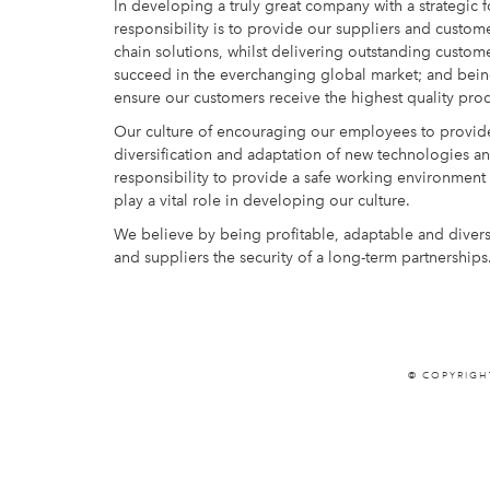
In developing a truly great company with a strategic 
responsibility is to provide our suppliers and custome
chain solutions, whilst delivering outstanding custom
succeed in the everchanging global market; and being 
ensure our customers receive the highest quality prod
Our culture of encouraging our employees to provide
diversification and adaptation of new technologies and
responsibility to provide a safe working environmen
play a vital role in developing our culture.
We believe by being profitable, adaptable and divers
and suppliers the security of a long-term partnerships
© COPYRIGH