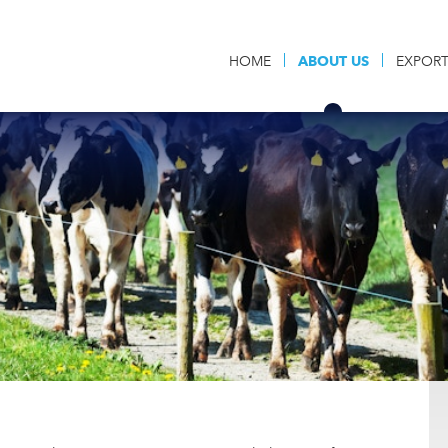
HOME
ABOUT US
EXPOR