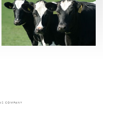
ONS COMPANY