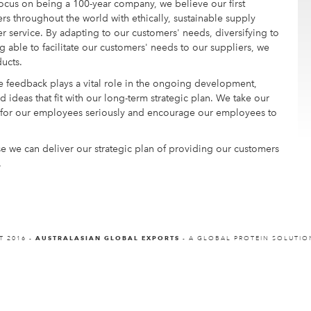
focus on being a 100-year company, we believe our first
rs throughout the world with ethically, sustainable supply
er service. By adapting to our customers' needs, diversifying to
able to facilitate our customers' needs to our suppliers, we
ucts.
 feedback plays a vital role in the ongoing development,
 ideas that fit with our long-term strategic plan. We take our
t for our employees seriously and encourage our employees to
e we can deliver our strategic plan of providing our customers
.
T 2016 -
AUSTRALASIAN GLOBAL EXPORTS
- A GLOBAL PROTEIN SOLUTI